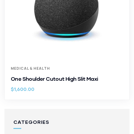
MEDICAL & HEALTH
One Shoulder Cutout High Slit Maxi
$
1,600.00
CATEGORIES