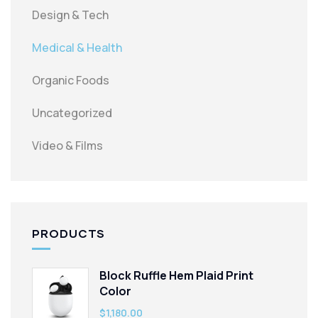
Design & Tech
Medical & Health
Organic Foods
Uncategorized
Video & Films
PRODUCTS
Block Ruffle Hem Plaid Print
Color
$
1,180.00