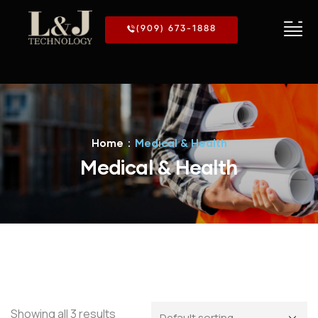
(909) 673-1888
Home
Medical & Health
Medical & Health
Showing all 3 results