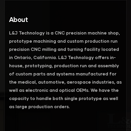
About
L&J Technology is a CNC precision machine shop,
prototype machining and custom production run
precision CNC milling and turning facility located
in Ontario, California. L&J Technology offers in-
house, prototyping, production run and assembly
of custom parts and systems manufactured for
the medical, automotive, aerospace industries, as
well as electronic and optical OEMs. We have the
capacity to handle both single prototype as well
as large production orders.