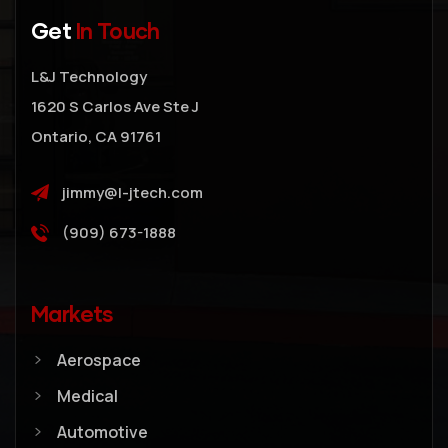
Get
In Touch
L&J Technology
1620 S Carlos Ave Ste J
Ontario, CA 91761
jimmy@l-jtech.com
(909) 673-1888
Markets
Aerospace
Medical
Automotive