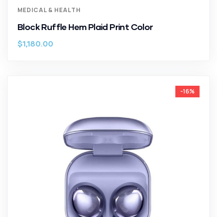
MEDICAL & HEALTH
Block Ruffle Hem Plaid Print Color
$
1,180.00
-16%