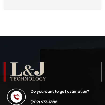
Do you want to get estimation?
(909) 673-1888