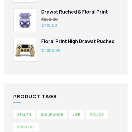
Drawst Ruched & Floral Print
$
850.00
$
710.00
Floral Print High Drawst Ruched
$
1,800.00
PRODUCT TAGS
HEALTH
INSURANCE
LIFE
POLICY
PROTECT