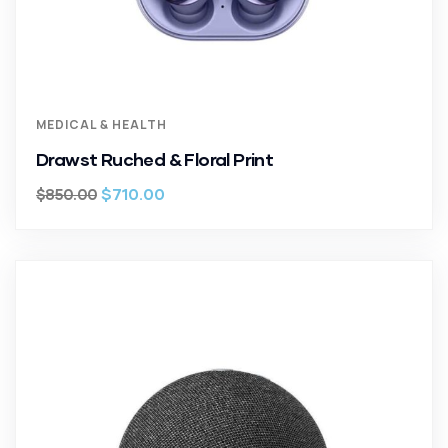
MEDICAL & HEALTH
Drawst Ruched & Floral Print
$
710.00
$
850.00