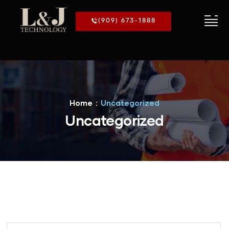
(909) 673-1888
Home
Uncategorized
Uncategorized