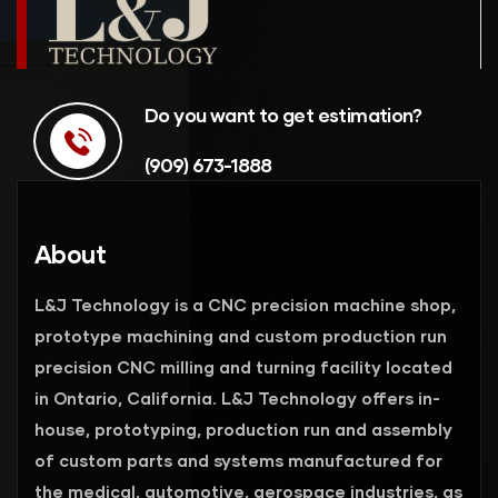
Do you want to get estimation?
(909) 673-1888
About
L&J Technology is a CNC precision machine shop,
prototype machining and custom production run
precision CNC milling and turning facility located
in Ontario, California. L&J Technology offers in-
house, prototyping, production run and assembly
of custom parts and systems manufactured for
the medical, automotive, aerospace industries, as