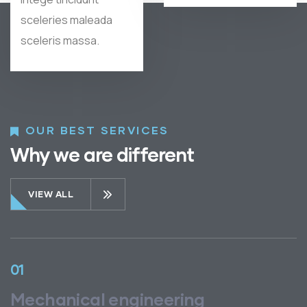
sceleries maleada
sceleris massa.
OUR BEST SERVICES
Why we are different
VIEW ALL
01
Mechanical engineering