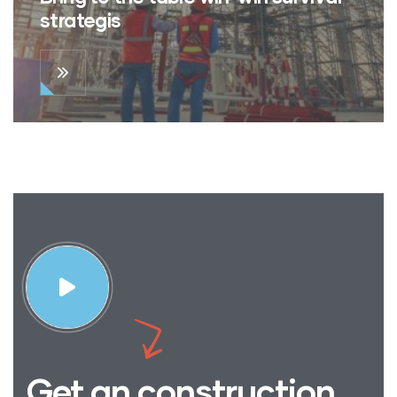
strategis
Get an construction