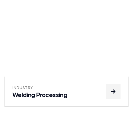
INDUSTRY
Welding Processing