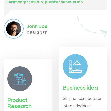
ullamcorper mattis, pulvinar dapibus leo.
John Doe
DESIGNER
Business idea
Sit amet consectetur
Product
Research
intege tincidunt