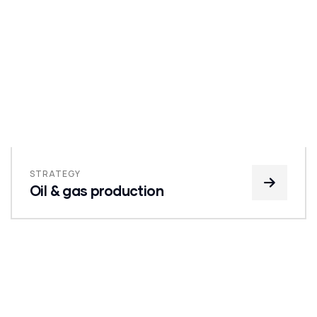
STRATEGY
Oil & gas production