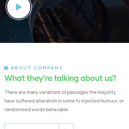
ABOUT COMPANY
What they’re talking about us?
There are many variations of passages the majority
have suffered alteration in some fo injected humour, or
randomised words believable.