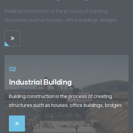
Building construction is the process of creating
structures such as houses, office buildings, bridges.
02
Industrial Building
Building construction is the process of creating
structures such as houses, office buildings, bridges.