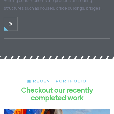
Building construction is the process of creating
structures such as houses, office buildings, bridges.
RECENT PORTFOLIO
Checkout our recently
completed work