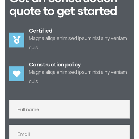
quote to get started
Certified
Magna aliqa enim sed ipsum nisi ainy veniam
quis.
Construction policy
Magna aliqa enim sed ipsum nisi ainy veniam
quis.