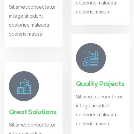
sceleries maleada
Sit amet consectetur
sceleris massa.
intege tincidunt
sceleries maleada
sceleris massa.
Quality Projects
Sit amet consectetur
intege tincidunt
Great Solutions
sceleries maleada
sceleris massa.
Sit amet consectetur
intege tincidunt