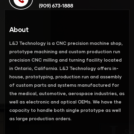
(909) 673-1888
About
L&J Technology is a CNC precision machine shop,
prototype machining and custom production run
precision CNC milling and turning facility located
in Ontario, California. L&J Technology offers in-
house, prototyping, production run and assembly
of custom parts and systems manufactured for
the medical, automotive, aerospace industries, as
well as electronic and optical OEMs. We have the
capacity to handle both single prototype as well
as large production orders.