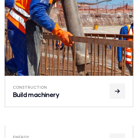
CONSTRUCTION
Build machinery
ENERGY