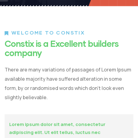
WELCOME TO CONSTIX
Constix is a Excellent builders
company
There are many variations of passages of Lorem Ipsum
available majority have suffered alteration in some
form, by or randomised words which don’t look even
slightly believable.
Lorem ipsum dolor sit amet, consectetur
adipiscing elit. Ut elit tellus, luctus nec