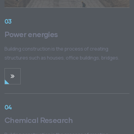
03
Power energies
Building construction is the process of creating
structures such as houses, office buildings, bridges.
04
Chemical Research