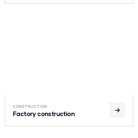
CONSTRUCTION
Factory construction