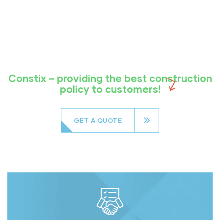
Constix – providing the best construction
policy to customers!
GET A QUOTE