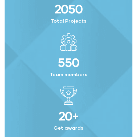
2050
Total Projects
550
Team members
20
+
Get awards