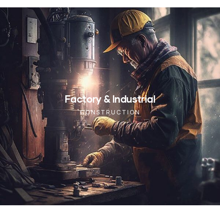
Factory & Industrial
CONSTRUCTION