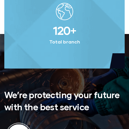
120
+
Total branch
We’re protecting your future
with the best service