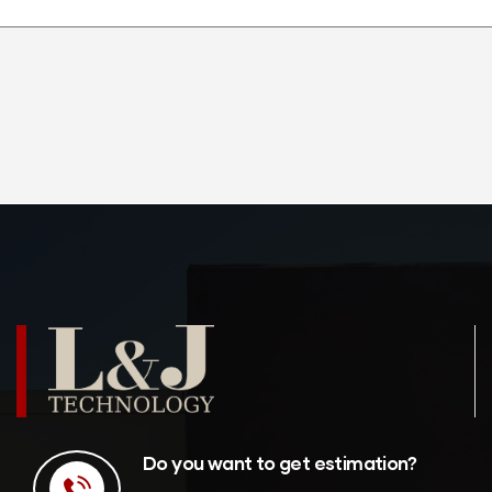
Do you want to get estimation?