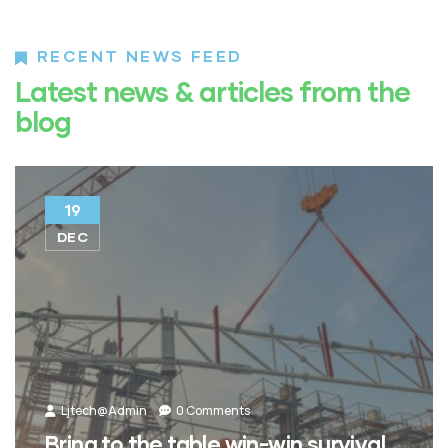
RECENT NEWS FEED
Latest news & articles from the
blog
19
DEC
Ljtech@admin
0 Comments
Bring to the table win-win survival