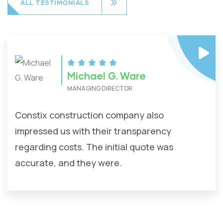
ALL TESTIMONIALS
Michael G. Ware
MANAGING DIRECTOR
Constix construction company also
impressed us with their transparency
regarding costs. The initial quote was
accurate, and they were.