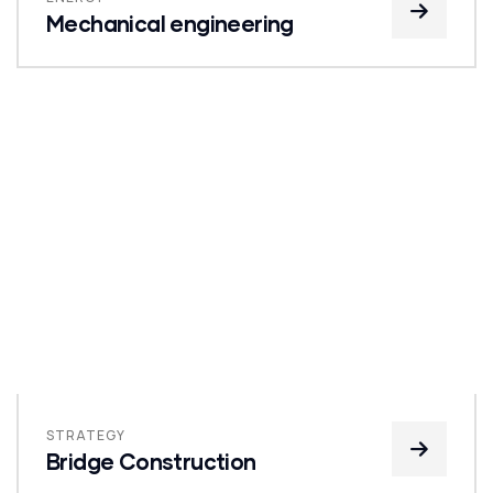
Mechanical engineering
STRATEGY
Bridge Construction