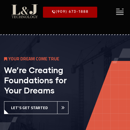
(909) 673-1888
M
E
T
R
O
U
E
We’re Creating
Foundations for
Your Dreams
LET’S GET STARTED