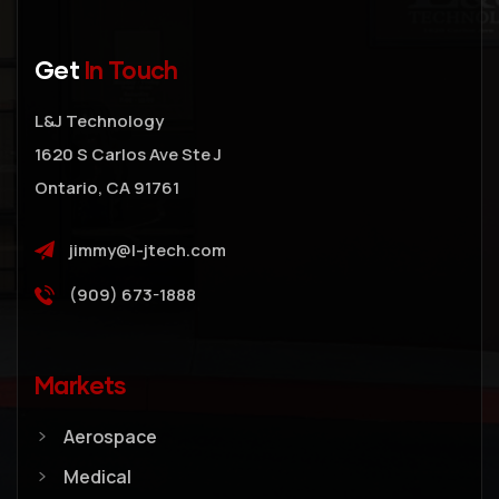
Get
In Touch
L&J Technology
1620 S Carlos Ave Ste J
Ontario, CA 91761
jimmy@l-jtech.com
(909) 673-1888
Markets
Aerospace
Medical