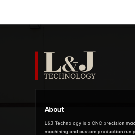
About
L&J Technology is a CNC precision mac
machining and custom production run p