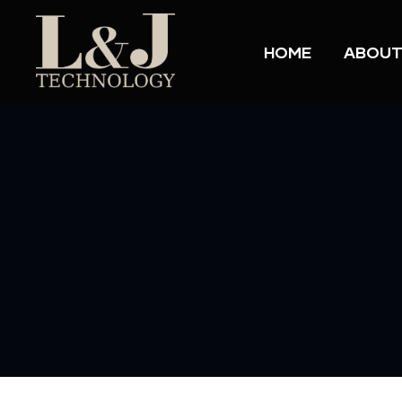
HOME
ABOUT