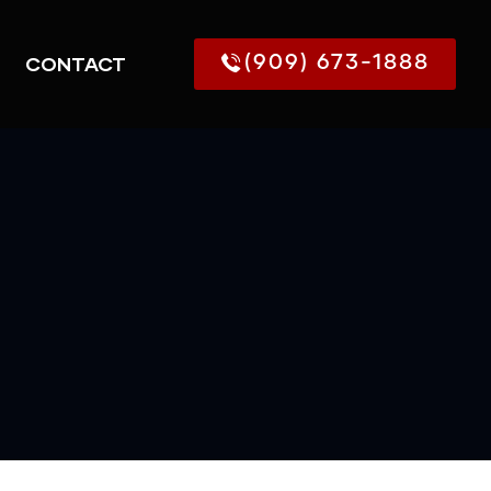
CONTACT
(909) 673-1888