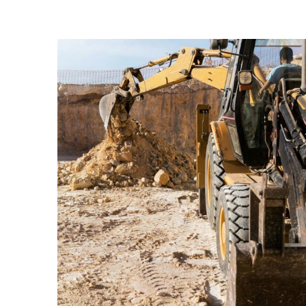
ENERGY
Mechanical
engineering