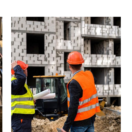
ENERGY
Optimizing
Manufacturing