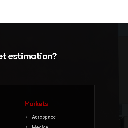
et estimation?
Markets
Aerospace
Medical