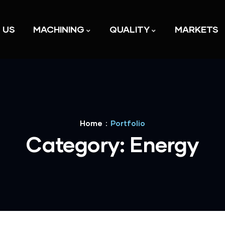
 US
MACHINING
QUALITY
MARKETS
Home
Portfolio
Category:
Energy