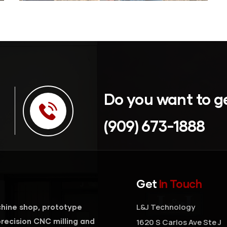
Do you want to g
(909) 673-1888
Get
In Touch
L&J Technology
hine shop, prototype
recision CNC milling and
1620 S Carlos Ave Ste J