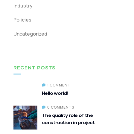
Industry
Policies
Uncategorized
RECENT POSTS
1 COMMENT
Hello world!
0 COMMENTS
The quality role of the
construction in project