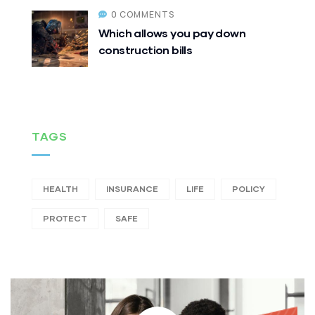
0 COMMENTS
Which allows you pay down
construction bills
TAGS
HEALTH
INSURANCE
LIFE
POLICY
PROTECT
SAFE