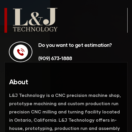
Do you want to get estimation?
(909) 673-1888
About
L&J Technology is a CNC precision machine shop,
prototype machining and custom production run
precision CNC milling and turning facility located
in Ontario, California. L&J Technology offers in-
house, prototyping, production run and assembly