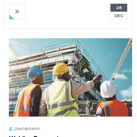
28
DEC
Ljtech@admin