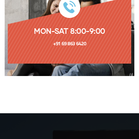
MON-SAT 8:00-9:00
+91 69 863 6420