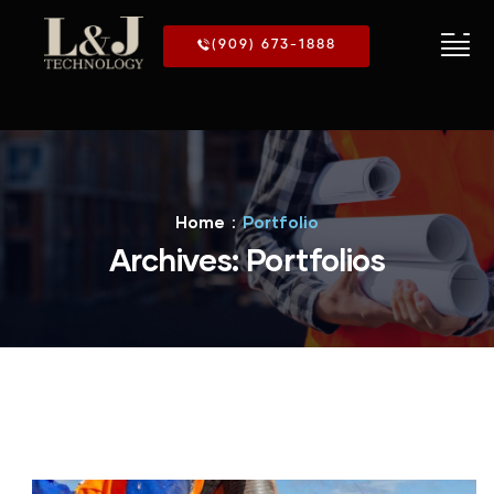
(909) 673-1888
Home
Portfolio
Archives:
Portfolios