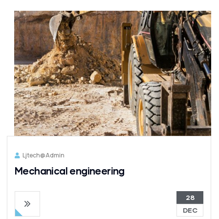
Ljtech@admin
Mechanical engineering
28
DEC