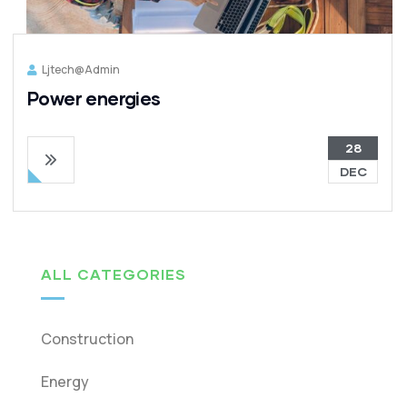
Ljtech@admin
Power energies
28
DEC
ALL CATEGORIES
Construction
Energy