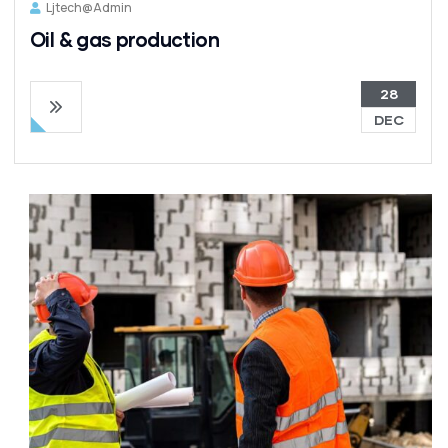
Ljtech@admin
Oil & gas production
28
DEC