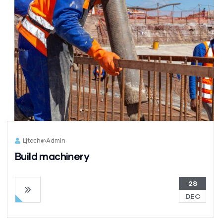
Ljtech@admin
Build machinery
28
DEC