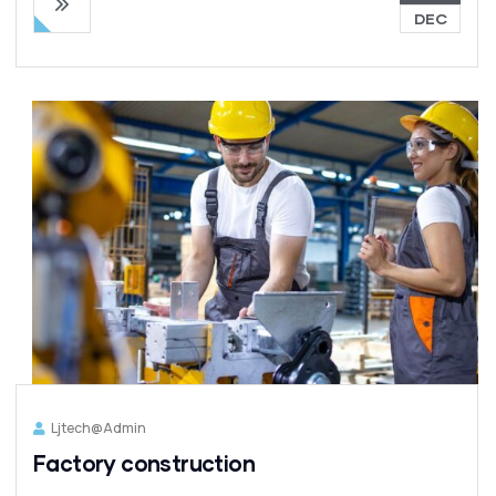
DEC
Ljtech@admin
Factory construction