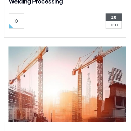
Welding Processing
28
DEC