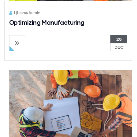
Ljtech@admin
Optimizing Manufacturing
28
DEC