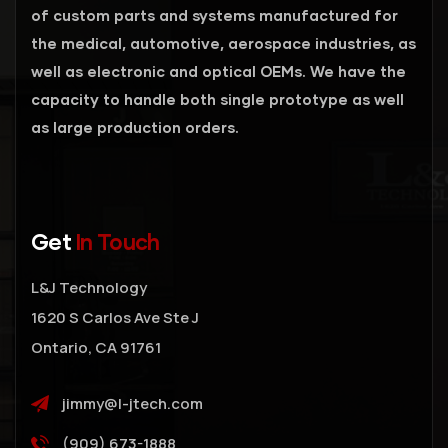
of custom parts and systems manufactured for
the medical, automotive, aerospace industries, as
well as electronic and optical OEMs. We have the
capacity to handle both single prototype as well
as large production orders.
Get
In Touch
L&J Technology
1620 S Carlos Ave Ste J
Ontario, CA 91761
jimmy@l-jtech.com
(909) 673-1888