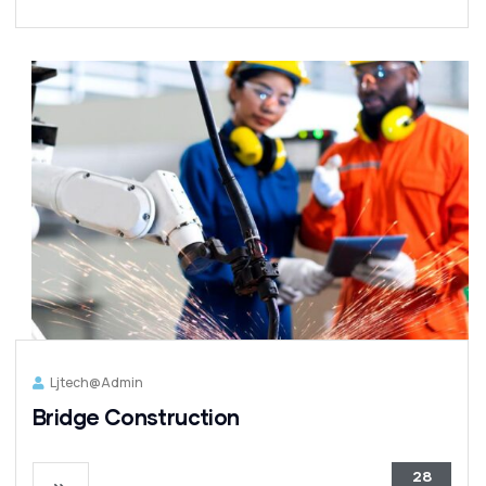
Ljtech@admin
Bridge Construction
28